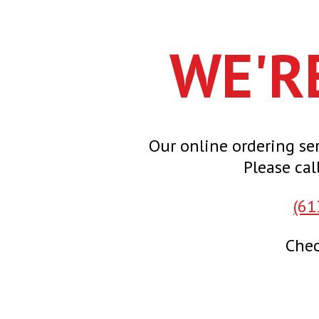
WE'R
Our online ordering ser
Please cal
(61
Chec